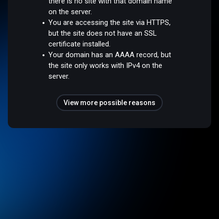
there is no site with that domain name
on the server.
You are accessing the site via HTTPS,
but the site does not have an SSL
certificate installed.
Your domain has an AAAA record, but
the site only works with IPv4 on the
server.
View more possible reasons