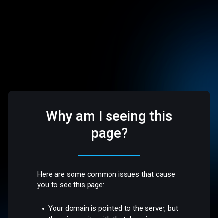
Why am I seeing this
page?
Here are some common issues that cause
you to see this page:
Your domain is pointed to the server, but