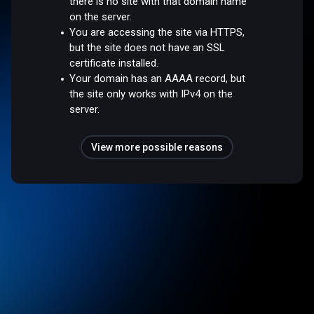
there is no site with that domain name
on the server.
You are accessing the site via HTTPS,
but the site does not have an SSL
certificate installed.
Your domain has an AAAA record, but
the site only works with IPv4 on the
server.
View more possible reasons