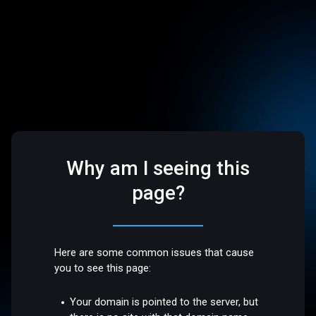
Why am I seeing this
page?
Here are some common issues that cause
you to see this page:
Your domain is pointed to the server, but