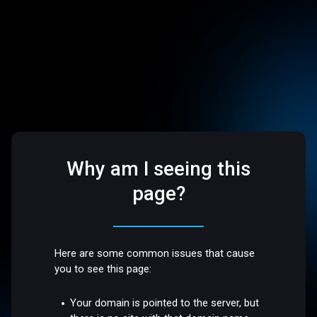
Why am I seeing this
page?
Here are some common issues that cause
you to see this page:
Your domain is pointed to the server, but