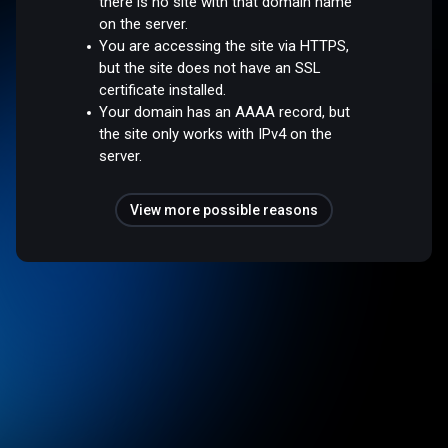
there is no site with that domain name
on the server.
You are accessing the site via HTTPS,
but the site does not have an SSL
certificate installed.
Your domain has an AAAA record, but
the site only works with IPv4 on the
server.
View more possible reasons