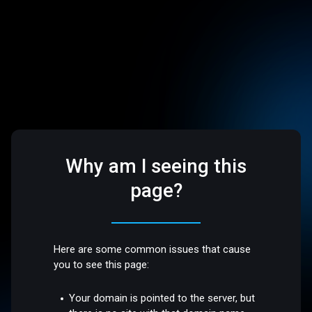
Why am I seeing this
page?
Here are some common issues that cause
you to see this page:
Your domain is pointed to the server, but