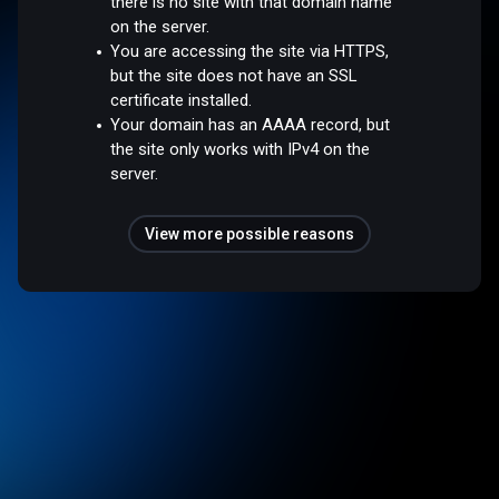
there is no site with that domain name
on the server.
You are accessing the site via HTTPS,
but the site does not have an SSL
certificate installed.
Your domain has an AAAA record, but
the site only works with IPv4 on the
server.
View more possible reasons