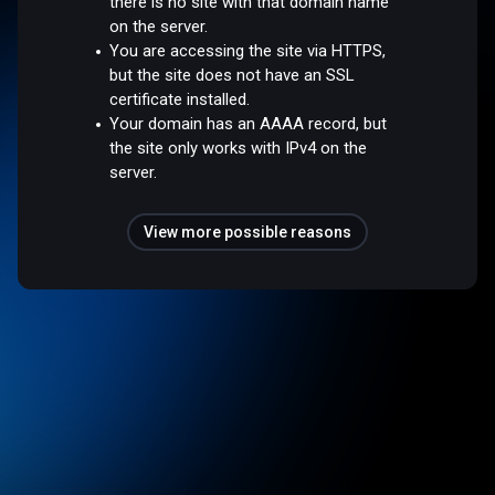
there is no site with that domain name
on the server.
You are accessing the site via HTTPS,
but the site does not have an SSL
certificate installed.
Your domain has an AAAA record, but
the site only works with IPv4 on the
server.
View more possible reasons