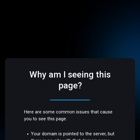
Why am I seeing this
page?
Here are some common issues that cause
you to see this page:
Your domain is pointed to the server, but